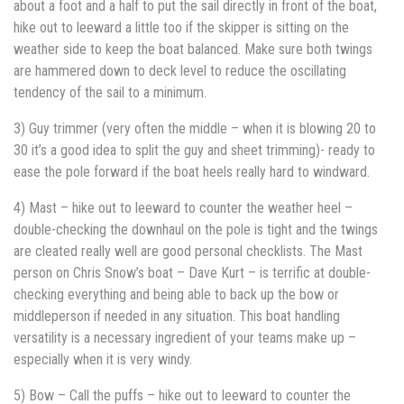
about a foot and a half to put the sail directly in front of the boat,
hike out to leeward a little too if the skipper is sitting on the
weather side to keep the boat balanced. Make sure both twings
are hammered down to deck level to reduce the oscillating
tendency of the sail to a minimum.
3) Guy trimmer (very often the middle – when it is blowing 20 to
30 it’s a good idea to split the guy and sheet trimming)- ready to
ease the pole forward if the boat heels really hard to windward.
4) Mast – hike out to leeward to counter the weather heel –
double-checking the downhaul on the pole is tight and the twings
are cleated really well are good personal checklists. The Mast
person on Chris Snow’s boat – Dave Kurt – is terrific at double-
checking everything and being able to back up the bow or
middleperson if needed in any situation. This boat handling
versatility is a necessary ingredient of your teams make up –
especially when it is very windy.
5) Bow – Call the puffs – hike out to leeward to counter the