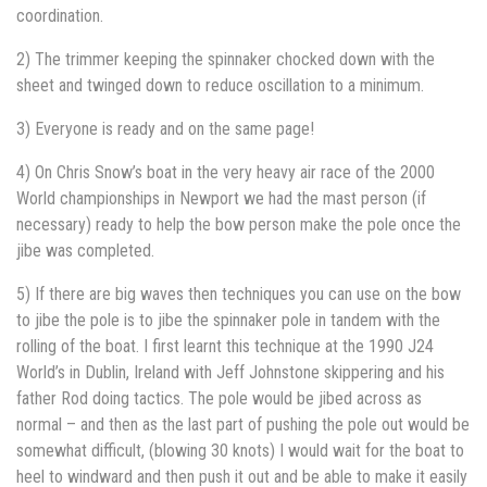
coordination.
2) The trimmer keeping the spinnaker chocked down with the
sheet and twinged down to reduce oscillation to a minimum.
3) Everyone is ready and on the same page!
4) On Chris Snow’s boat in the very heavy air race of the 2000
World championships in Newport we had the mast person (if
necessary) ready to help the bow person make the pole once the
jibe was completed.
5) If there are big waves then techniques you can use on the bow
to jibe the pole is to jibe the spinnaker pole in tandem with the
rolling of the boat. I first learnt this technique at the 1990 J24
World’s in Dublin, Ireland with Jeff Johnstone skippering and his
father Rod doing tactics. The pole would be jibed across as
normal – and then as the last part of pushing the pole out would be
somewhat difficult, (blowing 30 knots) I would wait for the boat to
heel to windward and then push it out and be able to make it easily