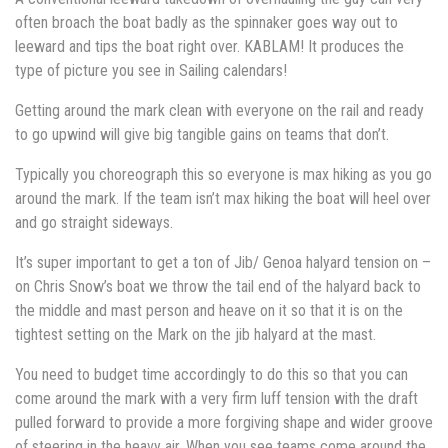
often broach the boat badly as the spinnaker goes way out to
leeward and tips the boat right over. KABLAM! It produces the
type of picture you see in Sailing calendars!
Getting around the mark clean with everyone on the rail and ready
to go upwind will give big tangible gains on teams that don’t.
Typically you choreograph this so everyone is max hiking as you go
around the mark. If the team isn’t max hiking the boat will heel over
and go straight sideways.
It’s super important to get a ton of Jib/ Genoa halyard tension on –
on Chris Snow’s boat we throw the tail end of the halyard back to
the middle and mast person and heave on it so that it is on the
tightest setting on the Mark on the jib halyard at the mast.
You need to budget time accordingly to do this so that you can
come around the mark with a very firm luff tension with the draft
pulled forward to provide a more forgiving shape and wider groove
of steering in the heavy air. When you see teams come around the