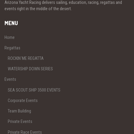
Arizona Yacht Racing delivers sailing, education, racing, regattas and
events right in the middle of the desert.
MENU
Home
Regattas
ROCKIN´ME REGATTA
WATERSHIP DOWN SERIES
Events
SEA SCOUT SHIP 3500 EVENTS
Corporate Events
Team Building
Private Events
Private Race Events