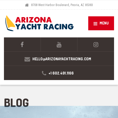
8708 West Harbor Boulevard, Peoria, AZ 85383
MENU
HELLO@ARIZONAYACHTRACING.COM
+1 602.491.1166
BLOG