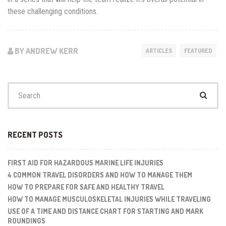
these challenging conditions.
BY ANDREW KERR
ARTICLES
FEATURED
Search
for:
RECENT POSTS
FIRST AID FOR HAZARDOUS MARINE LIFE INJURIES
4 COMMON TRAVEL DISORDERS AND HOW TO MANAGE THEM
HOW TO PREPARE FOR SAFE AND HEALTHY TRAVEL
HOW TO MANAGE MUSCULOSKELETAL INJURIES WHILE TRAVELING
USE OF A TIME AND DISTANCE CHART FOR STARTING AND MARK
ROUNDINGS