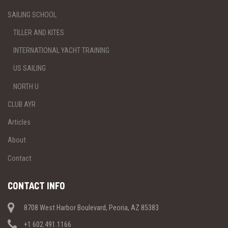
SAILING SCHOOL
TILLER AND KITES
INTERNATIONAL YACHT TRAINING
US SAILING
NORTH U
CLUB AYR
Articles
About
Contact
CONTACT INFO
8708 West Harbor Boulevard, Peoria, AZ 85383
+1 602.491.1166