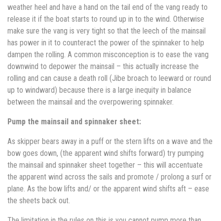
weather heel and have a hand on the tail end of the vang ready to
release it if the boat starts to round up in to the wind. Otherwise
make sure the vang is very tight so that the leech of the mainsail
has power in it to counteract the power of the spinnaker to help
dampen the rolling. A common misconception is to ease the vang
downwind to depower the mainsail – this actually increase the
rolling and can cause a death roll (Jibe broach to leeward or round
up to windward) because there is a large inequity in balance
between the mainsail and the overpowering spinnaker.
Pump the mainsail and spinnaker sheet:
As skipper bears away in a puff or the stern lifts on a wave and the
bow goes down, (the apparent wind shifts forward) try pumping
the mainsail and spinnaker sheet together – this will accentuate
the apparent wind across the sails and promote / prolong a surf or
plane. As the bow lifts and/ or the apparent wind shifts aft – ease
the sheets back out.
The limitation in the rules on this is you cannot pump more than