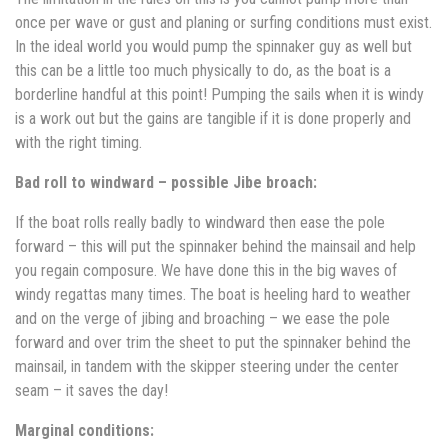
once per wave or gust and planing or surfing conditions must exist.
In the ideal world you would pump the spinnaker guy as well but
this can be a little too much physically to do, as the boat is a
borderline handful at this point! Pumping the sails when it is windy
is a work out but the gains are tangible if it is done properly and
with the right timing.
Bad roll to windward – possible Jibe broach:
If the boat rolls really badly to windward then ease the pole
forward – this will put the spinnaker behind the mainsail and help
you regain composure. We have done this in the big waves of
windy regattas many times. The boat is heeling hard to weather
and on the verge of jibing and broaching – we ease the pole
forward and over trim the sheet to put the spinnaker behind the
mainsail, in tandem with the skipper steering under the center
seam – it saves the day!
Marginal conditions: