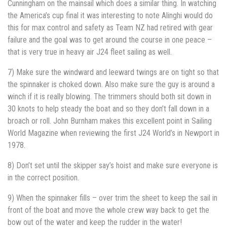
Cunningham on the mainsail which does a similar thing. In watching
the America’s cup final it was interesting to note Alinghi would do
this for max control and safety as Team NZ had retired with gear
failure and the goal was to get around the course in one peace –
that is very true in heavy air J24 fleet sailing as well.
7) Make sure the windward and leeward twings are on tight so that
the spinnaker is choked down. Also make sure the guy is around a
winch if it is really blowing. The trimmers should both sit down in
30 knots to help steady the boat and so they don’t fall down in a
broach or roll. John Burnham makes this excellent point in Sailing
World Magazine when reviewing the first J24 World’s in Newport in
1978.
8) Don’t set until the skipper say’s hoist and make sure everyone is
in the correct position.
9) When the spinnaker fills – over trim the sheet to keep the sail in
front of the boat and move the whole crew way back to get the
bow out of the water and keep the rudder in the water!