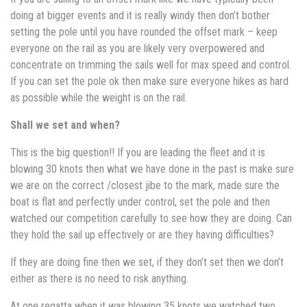
doing at bigger events and it is really windy then don’t bother
setting the pole until you have rounded the offset mark – keep
everyone on the rail as you are likely very overpowered and
concentrate on trimming the sails well for max speed and control.
If you can set the pole ok then make sure everyone hikes as hard
as possible while the weight is on the rail.
Shall we set and when?
This is the big question!! If you are leading the fleet and it is
blowing 30 knots then what we have done in the past is make sure
we are on the correct /closest jibe to the mark, made sure the
boat is flat and perfectly under control, set the pole and then
watched our competition carefully to see how they are doing. Can
they hold the sail up effectively or are they having difficulties?
If they are doing fine then we set, if they don’t set then we don’t
either as there is no need to risk anything.
At one regatta when it was blowing 35 knots we watched two