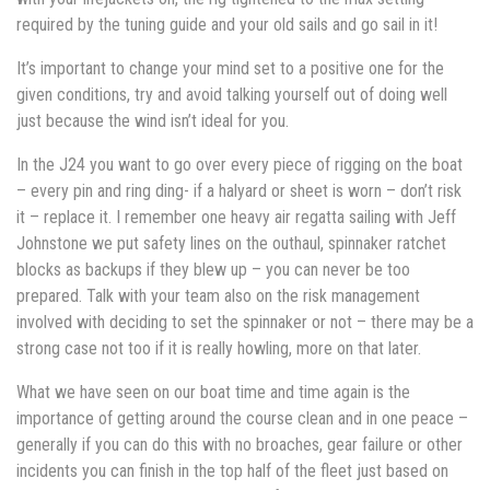
required by the tuning guide and your old sails and go sail in it!
It’s important to change your mind set to a positive one for the
given conditions, try and avoid talking yourself out of doing well
just because the wind isn’t ideal for you.
In the J24 you want to go over every piece of rigging on the boat
– every pin and ring ding- if a halyard or sheet is worn – don’t risk
it – replace it. I remember one heavy air regatta sailing with Jeff
Johnstone we put safety lines on the outhaul, spinnaker ratchet
blocks as backups if they blew up – you can never be too
prepared. Talk with your team also on the risk management
involved with deciding to set the spinnaker or not – there may be a
strong case not too if it is really howling, more on that later.
What we have seen on our boat time and time again is the
importance of getting around the course clean and in one peace –
generally if you can do this with no broaches, gear failure or other
incidents you can finish in the top half of the fleet just based on