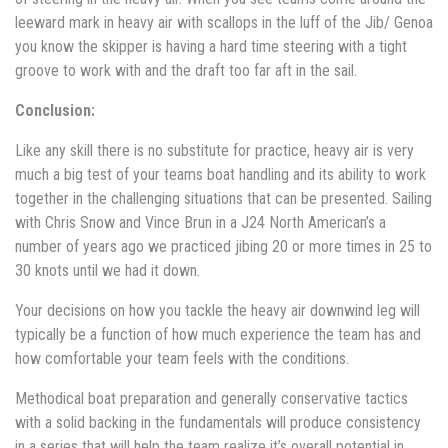
leeward mark in heavy air with scallops in the luff of the Jib/ Genoa
you know the skipper is having a hard time steering with a tight
groove to work with and the draft too far aft in the sail.
Conclusion:
Like any skill there is no substitute for practice, heavy air is very
much a big test of your teams boat handling and its ability to work
together in the challenging situations that can be presented. Sailing
with Chris Snow and Vince Brun in a J24 North American’s a
number of years ago we practiced jibing 20 or more times in 25 to
30 knots until we had it down.
Your decisions on how you tackle the heavy air downwind leg will
typically be a function of how much experience the team has and
how comfortable your team feels with the conditions.
Methodical boat preparation and generally conservative tactics
with a solid backing in the fundamentals will produce consistency
in a series that will help the team realize it’s overall potential in