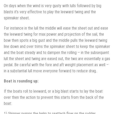
On days when the wind is very gusty with lulls followed by big
blasts it’s very effective to play the leeward twing and the
spinnaker sheet.
For instance in the lull the middle will ease the sheet out and ease
the leeward twing for max power and projection of the sail, the
bow then spots a big gust and the middle pulls the leeward twing
line down and over trims the spinnaker sheet to keep the spinnaker
and the boat steady and to dampen the rolling – in the subsequent
lull the sheet and twing are eased out, the two are essentially a gas
pedal. Be careful with the fore and aft weight placement as well –
in a substantial lull move everyone forward to reduce drag.
Boat is rounding up:
If the boats roll to leeward, or a big blast starts to lay the boat
over then the action to prevent this starts from the back of the
boat:
1) Skipper pumps the helm to reattach flow on the rudder.