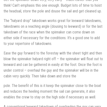
think! Can’t emphasis this one enough. Budget lots of time to hoist
the headsail, store the pole and douse the sail and get cleaned up.
The “halyard drop” takedown works great for leeward takedowns,
takedowns on a reaching angle (dousing to leeward) or for the last
takedown of the race when the spinnaker can come down on
either side if necessary for the conditions. It’s a good one to add
to your repertoire of takedowns.
Ease the guy forward to the forestay with the sheet tight and then
blow the spinnaker halyard right off – the spinnaker will float out to
leeward and can be gathered in easily at the foot. Once the foot is
under control – overhaul the guy and the spinnaker will be in the
cabin very quickly. Then take down and store the
pole. The benefit of this is it keep the spinnaker close to the boat
and reduces the heeling moment the sail can generate, it also
enables the crew to stay on the high side if necessary as well.
A conventional leeward takedown of overhauling the guy can very