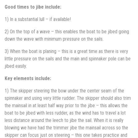
Good times to jibe include:
1) In a substantial lull – if available!
2) On the top of a wave – this enables the boat to be jibed going
down the wave with minimum pressure on the sails.
3) When the boat is planing – this is a great time as there is very
little pressure on the sails and the main and spinnaker pole can be
jibed easily.
Key elements include:
1) The skipper steering the bow under the center seam of the
spinnaker and using very little rudder. The skipper should also trim
the mainsail in at least half way prior to the jibe – this allows the
boat to be jibed with less rudder, as the wind has to travel a lot
less distance around the leech to jibe the sail. When it is really
blowing we have had the trimmer jibe the mainsail across so the
skipper can focus just on steering – this one takes practice and