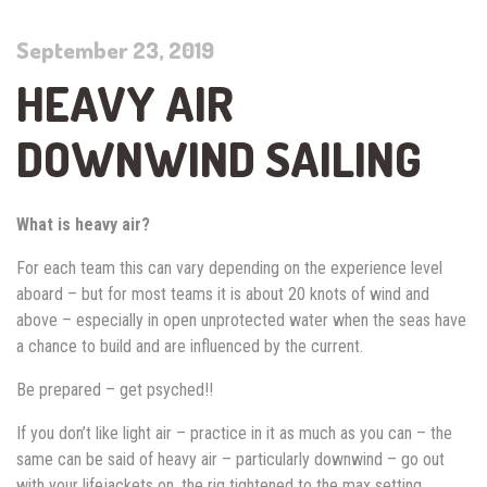
September 23, 2019
HEAVY AIR
DOWNWIND SAILING
What is heavy air?
For each team this can vary depending on the experience level
aboard – but for most teams it is about 20 knots of wind and
above – especially in open unprotected water when the seas have
a chance to build and are influenced by the current.
Be prepared – get psyched!!
If you don’t like light air – practice in it as much as you can – the
same can be said of heavy air – particularly downwind – go out
with your lifejackets on, the rig tightened to the max setting