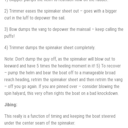
2) Trimmer eases the spinnaker sheet out – goes with a bigger
curl in the luff to depower the sail.
3) Bow dumps the vang to depower the mainsail – keep calling the
puffs!
4) Trimmer dumps the spinnaker sheet completely.
Note: Don’t dump the guy off, as the spinnaker will blow out to
leeward and have 5 times the heeling moment in it! 5) To recover
– pump the helm and bear the boat off to a manageable broad
reach heading, retrim the spinnaker sheet and then retrim the vang
– off you go again. If you are pinned over – consider blowing the
spin halyard, this very often rights the boat on a bad knockdown.
Jibing:
This really is a function of timing and keeping the boat steered
under the center seam of the spinnaker.