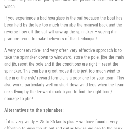
winch.
If you experience a bad hourglass in the sail because the boat has
been held by the lee too much then jibe the mainsail back and the
reverse flow off the sail will unwrap the spinnaker – seeing it in
practice tends to make believers of that technique!
A very conservative- and very often very effective approach is to
take the spinnaker down to windward, store the pole, jibe the main
and jib, reset the pole and if the conditions are right – reset the
spinnaker. This can be a great move if it is just too much wind to
jibe in or the risk/ reward formula is a poor one for your team. This
also works particularly well on short downwind legs when the team
risks flying by the leeward mark trying to find the right time/
courage to jibe!
Alternatives to the spinnaker:
If it is very windy – 25 to 35 knots plus – we have found it very
effective to wing the jib out and sail as low as we can to the mark.