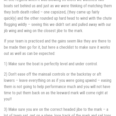
boats set behind us and just as we were thinking of matching them
they both death rolled – one capsized, (they came up fairly
quickly) and the other rounded up hard head to wind with the chute
flogging wildly – seeing this we didn’t set and pulled away with our
jib wing and wing on the closest jibe to the mark.
If your team is practiced and the gains seem like they are there to
be made then go for it, but here a checklist to make sure it works
out as well as can be expected:
1) Make sure the boat is perfectly level and under control.
2) Don’t ease off the mainsail controls or the backstay or aft
lowers – leave everything on as if you were going upwind – easing
them is not going to help performance much and you will not have
time to put them back on as the leeward mark will come right at
you!!
3) Make sure you are on the correct headed jibe to the mark – a
lot of team set, get on a plane, lose track of the mark and sail tons