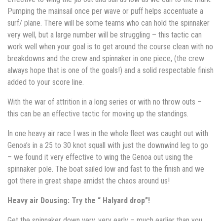
Pumping the mainsail once per wave or puff helps accentuate a
surf/ plane. There will be some teams who can hold the spinnaker
very well, but a large number will be struggling – this tactic can
work well when your goal is to get around the course clean with no
breakdowns and the crew and spinnaker in one piece, (the crew
always hope that is one of the goals!) and a solid respectable finish
added to your score line.
With the war of attrition in a long series or with no throw outs –
this can be an effective tactic for moving up the standings.
In one heavy air race I was in the whole fleet was caught out with
Genoa’s in a 25 to 30 knot squall with just the downwind leg to go
– we found it very effective to wing the Genoa out using the
spinnaker pole. The boat sailed low and fast to the finish and we
got there in great shape amidst the chaos around us!
Heavy air Dousing: Try the “ Halyard drop”!
Get the spinnaker down very, very early – much earlier than you