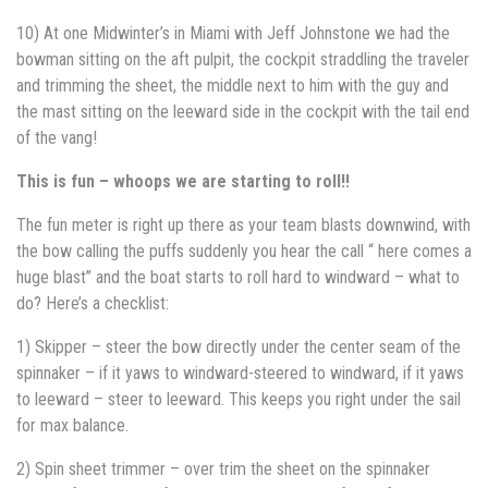
10) At one Midwinter’s in Miami with Jeff Johnstone we had the
bowman sitting on the aft pulpit, the cockpit straddling the traveler
and trimming the sheet, the middle next to him with the guy and
the mast sitting on the leeward side in the cockpit with the tail end
of the vang!
This is fun – whoops we are starting to roll!!
The fun meter is right up there as your team blasts downwind, with
the bow calling the puffs suddenly you hear the call “ here comes a
huge blast” and the boat starts to roll hard to windward – what to
do? Here’s a checklist:
1) Skipper – steer the bow directly under the center seam of the
spinnaker – if it yaws to windward-steered to windward, if it yaws
to leeward – steer to leeward. This keeps you right under the sail
for max balance.
2) Spin sheet trimmer – over trim the sheet on the spinnaker