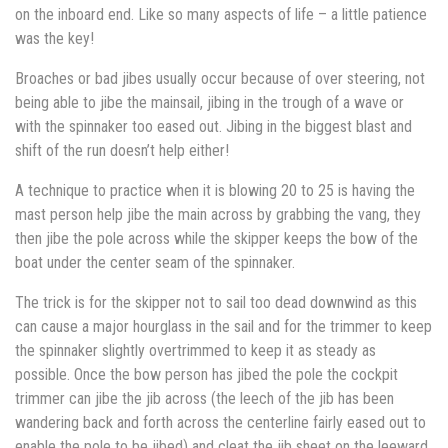
on the inboard end. Like so many aspects of life – a little patience
was the key!
Broaches or bad jibes usually occur because of over steering, not
being able to jibe the mainsail, jibing in the trough of a wave or
with the spinnaker too eased out. Jibing in the biggest blast and
shift of the run doesn’t help either!
A technique to practice when it is blowing 20 to 25 is having the
mast person help jibe the main across by grabbing the vang, they
then jibe the pole across while the skipper keeps the bow of the
boat under the center seam of the spinnaker.
The trick is for the skipper not to sail too dead downwind as this
can cause a major hourglass in the sail and for the trimmer to keep
the spinnaker slightly overtrimmed to keep it as steady as
possible. Once the bow person has jibed the pole the cockpit
trimmer can jibe the jib across (the leech of the jib has been
wandering back and forth across the centerline fairly eased out to
enable the pole to be jibed) and cleat the jib sheet on the leeward