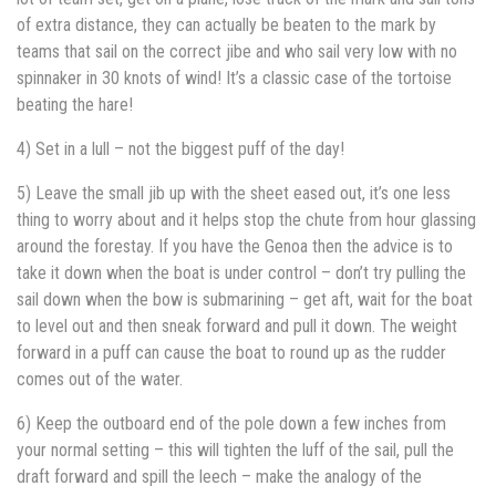
of extra distance, they can actually be beaten to the mark by
teams that sail on the correct jibe and who sail very low with no
spinnaker in 30 knots of wind! It’s a classic case of the tortoise
beating the hare!
4) Set in a lull – not the biggest puff of the day!
5) Leave the small jib up with the sheet eased out, it’s one less
thing to worry about and it helps stop the chute from hour glassing
around the forestay. If you have the Genoa then the advice is to
take it down when the boat is under control – don’t try pulling the
sail down when the bow is submarining – get aft, wait for the boat
to level out and then sneak forward and pull it down. The weight
forward in a puff can cause the boat to round up as the rudder
comes out of the water.
6) Keep the outboard end of the pole down a few inches from
your normal setting – this will tighten the luff of the sail, pull the
draft forward and spill the leech – make the analogy of the