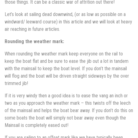
those things. It can be a classic war of attrition out there!
Let’s look at sailing dead downwind, (or as low as possible on a
windward/ leeward course) in this article and we will look at heavy
air reaching in future articles.
Rounding the weather mark:
When rounding the weather mark keep everyone on the rail to
keep the boat flat and be sure to ease the jib out a lot in tandem
with the mainsail to keep the boat level. If you don’t the mainsail
will flog and the boat will be driven straight sideways by the over
trimmed jib!
If it is very windy then a good idea is to ease the vang an inch or
two as you approach the weather mark – this twists off the leech
of the mainsail and helps the boat bear away. If you don’t do this on
some boats the boat will simply not bear away even though the
Mainsail is completely eased out!
If you are sailing to an offset mark like we have typically been