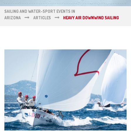
SAILING AND WATER-SPORT EVENTS IN
ARIZONA
ARTICLES
HEAVY AIR DOWNWIND SAILING