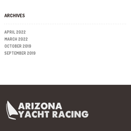
ARCHIVES
APRIL 2022
MARCH 2022
OCTOBER 2019
SEPTEMBER 2019