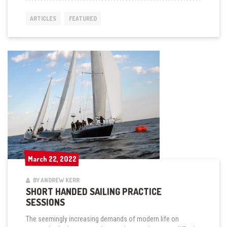
A
TIME
ARTICLES
FEATURED
AND
DISTANCE
CHART
FOR
STARTING
AND
MARK
ROUNDINGS”
March 22, 2022
March 22, 2022
BY ANDREW KERR
SHORT HANDED SAILING PRACTICE
SESSIONS
The seemingly increasing demands of modern life on