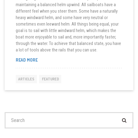
maintaining a balanced helm upwind. All sailboats have a
different feel when you steer them. Some have a naturally
heavy windward helm, and some have very neutral or
sometimes even leeward helm. All things being equal, your
goal is to sail with little windward helm, which makes the
boat more enjoyable to sail and, more importantly faster,
through the water. To achieve that balanced state, you have
a lot of tools above the rails that you can use.
“ACHIEVING
READ MORE
BALANCE
IN
YOUR
ARTICLES
FEATURED
SAILPLAN”
Search
for: