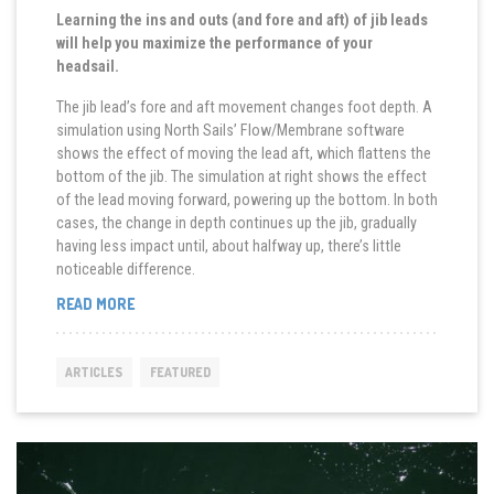
Learning the ins and outs (and fore and aft) of jib leads
will help you maximize the performance of your
headsail.
The jib lead’s fore and aft movement changes foot depth. A
simulation using North Sails’ Flow/Membrane software
shows the effect of moving the lead aft, which flattens the
bottom of the jib. The simulation at right shows the effect
of the lead moving forward, powering up the bottom. In both
cases, the change in depth continues up the jib, gradually
having less impact until, about halfway up, there’s little
noticeable difference.
“MOVE
READ MORE
THE
LEAD
FOR
ARTICLES
FEATURED
BETTER
SPEED”