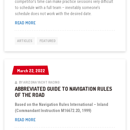
competitor’s time can make practice sessions very difficult
to schedule with a full team – inevitably someone’s
schedule does not work with the desired date.
“SHORT
READ MORE
HANDED
SAILING
PRACTICE
ARTICLES
FEATURED
SESSIONS”
March 22, 2022
March 22, 2022
BY ARIZONA YACHT RACING
ABBREVIATED GUIDE TO NAVIGATION RULES
OF THE ROAD
Based on the Navigation Rules International – Inland
(Commandant Instruction M16672.2D, 1999)
“ABBREVIATED
READ MORE
GUIDE