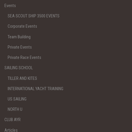
Events
SEA SCOUT SHIP 3500 EVENTS
Corporate Events
Team Building
Private Events
Private Race Events
SAILING SCHOOL
TILLER AND KITES
INTERNATIONAL YACHT TRAINING
US SAILING
NORTH U
CLUB AYR
Articles