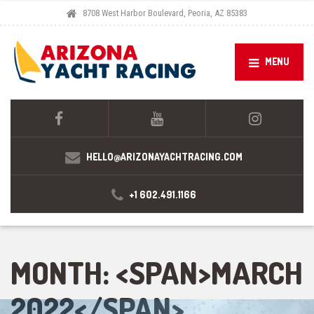
8708 West Harbor Boulevard, Peoria, AZ 85383
MENU
HELLO@ARIZONAYACHTRACING.COM
+1 602.491.1166
MONTH: <SPAN>MARCH
2022</SPAN>