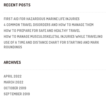
RECENT POSTS
FIRST AID FOR HAZARDOUS MARINE LIFE INJURIES
4 COMMON TRAVEL DISORDERS AND HOW TO MANAGE THEM
HOW TO PREPARE FOR SAFE AND HEALTHY TRAVEL
HOW TO MANAGE MUSCULOSKELETAL INJURIES WHILE TRAVELING
USE OF A TIME AND DISTANCE CHART FOR STARTING AND MARK
ROUNDINGS
ARCHIVES
APRIL 2022
MARCH 2022
OCTOBER 2019
SEPTEMBER 2019