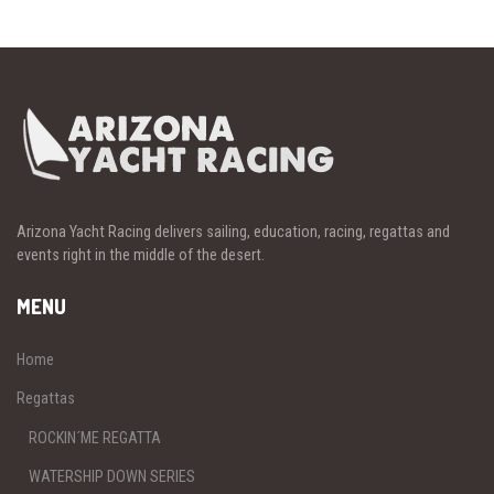
Arizona Yacht Racing delivers sailing, education, racing, regattas and
events right in the middle of the desert.
MENU
Home
Regattas
ROCKIN´ME REGATTA
WATERSHIP DOWN SERIES