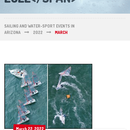
SAILING AND WATER-SPORT EVENTS IN
ARIZONA
2022
MARCH
March 22, 2022
March 22, 2022