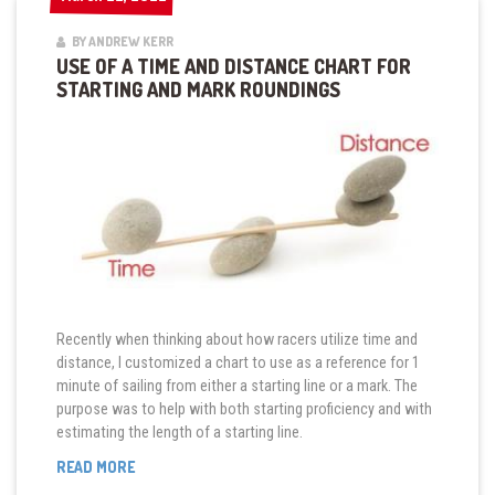
BY ANDREW KERR
USE OF A TIME AND DISTANCE CHART FOR
STARTING AND MARK ROUNDINGS
Recently when thinking about how racers utilize time and
distance, I customized a chart to use as a reference for 1
minute of sailing from either a starting line or a mark. The
purpose was to help with both starting proficiency and with
estimating the length of a starting line.
“USE
READ MORE
OF